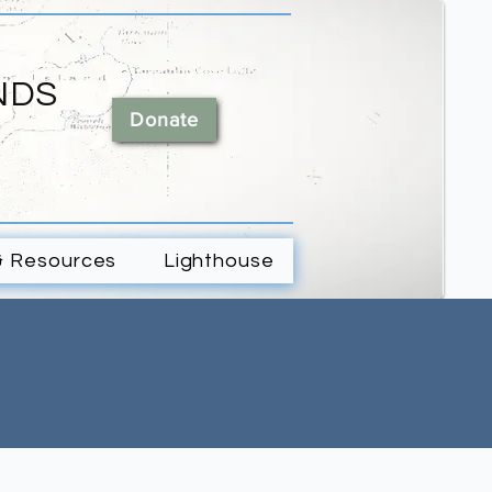
NDS
Donate
& Resources
Lighthouse