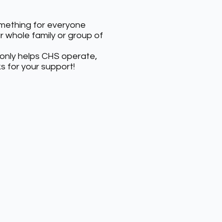
something for everyone
ur whole family or group of
 only helps CHS operate,
s for your support!