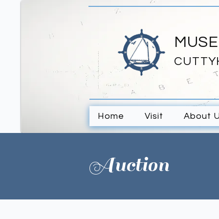
MUSE
CUTTY
Home
Visit
About 
Auction