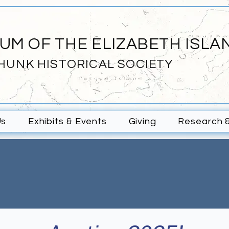
UM OF THE ELIZABETH ISLA
HUNK HISTORICAL SOCIETY
Us
Exhibits & Events
Giving
Research 