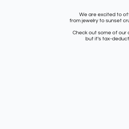
We are excited to off
from
jewelry to sunset cru
Check out some of our o
but it's tax-deduc