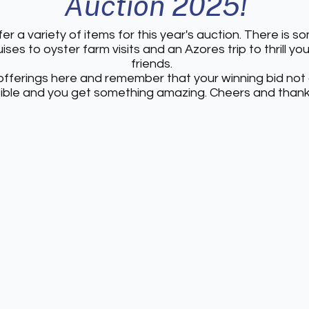
Auction 2025!
er a variety of items for this year's auction. There is 
ises to oyster farm visits and an Azores trip to thrill yo
friends.
fferings here and remember that your winning bid not
tible and you get something amazing. Cheers and thank