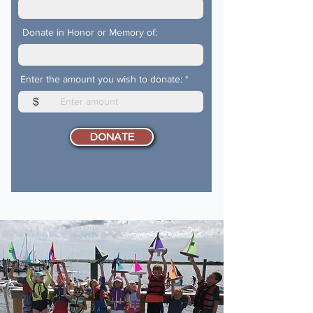
Donate in Honor or Memory of:
Enter the amount you wish to donate:
$
DONATE