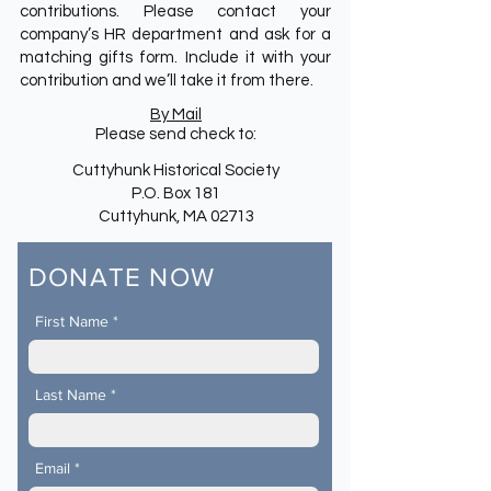
contributions. Please contact your
company’s HR department and ask for a
matching gifts form. Include it with your
contribution and we’ll take it from there.
By Mail
Please send check to:
Cuttyhunk Historical Society
P.O. Box 181
Cuttyhunk, MA 02713
DONATE NOW
First Name
Last Name
Email