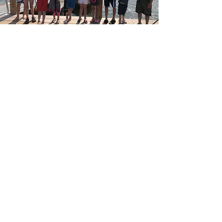
MEMBERSHIP
Become a CHS member and help to
preserve Cuttyhunk history for
generations to come.
JOIN NOW
CONTACT US
P.O. Box 181, 23 Tower Hill Road, Cuttyhunk,