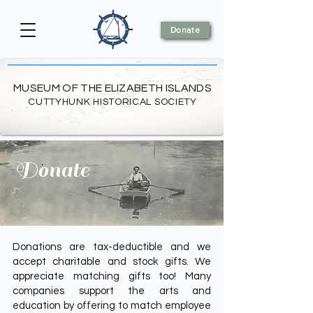
Donate
MUSEUM OF THE ELIZABETH ISLANDS
CUTTYHUNK HISTORICAL SOCIETY
Donate
Donations are tax-deductible and we
accept charitable and stock gifts. We
appreciate matching gifts too! Many
companies support the arts and
education by offering to match employee